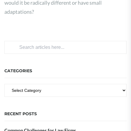
would it be radically different or have small
adaptations?
CATEGORIES
RECENT POSTS
Common Challenges for Law Firms