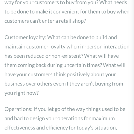
way for your customers to buy from you? What needs
to be done to make it convenient for them to buy when
customers can’t enter a retail shop?
Customer loyalty: What can be done to build and
maintain customer loyalty when in-person interaction
has been reduced or non-existent? What will have
them coming back during uncertain times? What will
have your customers think positively about your
business over others even if they aren’t buying from
you right now?
Operations: If you let go of the way things used to be
and had to design your operations for maximum
effectiveness and efficiency for today’s situation,