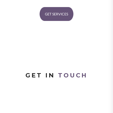
GET SERVICES
GET IN
TOUCH