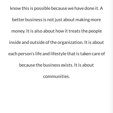
know this is possible because we have done it. A
better business is not just about making more
money. It is also about how it treats the people
inside and outside of the organization. It is about
each person’s life and lifestyle that is taken care of
because the business exists. It is about
communities.