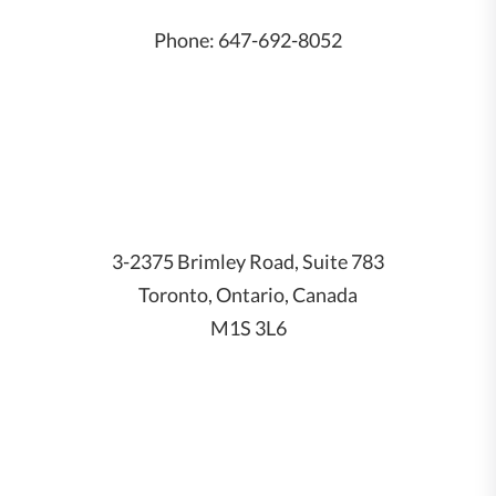
Phone:
647-692-8052
3-2375 Brimley Road, Suite 783
Toronto, Ontario, Canada
M1S 3L6