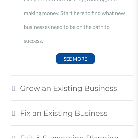
making money. Start here to find what new
businesses need to be on the path to
success.
SEE MORE
Grow an Existing Business
Fix an Existing Business