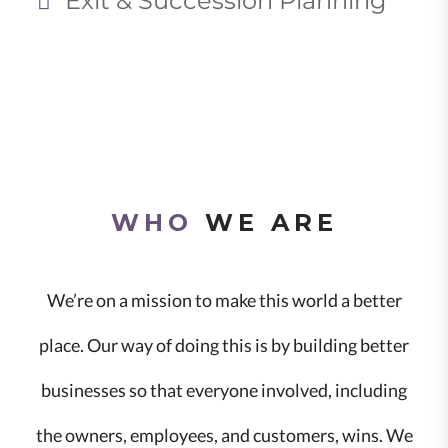
Exit & Succession Planning
WHO
WE ARE
We’re on a mission to make this world a better
place. Our way of doing this is by building better
businesses so that everyone involved, including
the owners, employees, and customers, wins. We