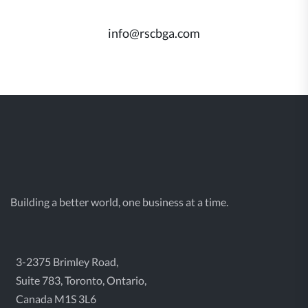
info@rscbga.com
Building a better world, one business at a time.
3-2375 Brimley Road,
Suite 783, Toronto, Ontario,
Canada M1S 3L6