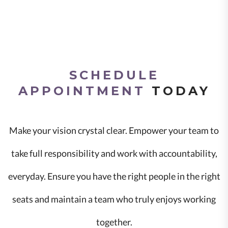
SCHEDULE
APPOINTMENT
TODAY
Make your vision crystal clear. Empower your team to
take full responsibility and work with accountability,
everyday. Ensure you have the right people in the right
seats and maintain a team who truly enjoys working
together.