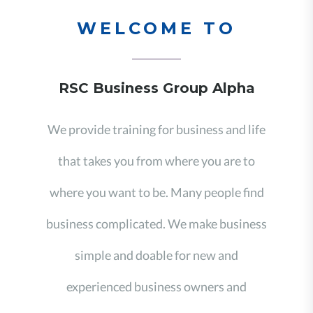
WELCOME TO
RSC Business Group Alpha
We provide training for business and life
that takes you from where you are to
where you want to be. Many people find
business complicated. We make business
simple and doable for new and
experienced business owners and