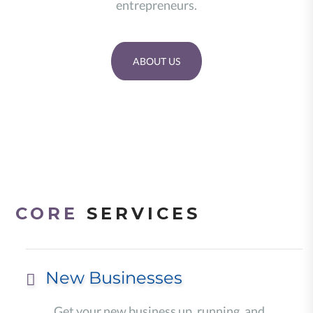
entrepreneurs.
ABOUT US
CORE
SERVICES
New Businesses
Get your new business up, running, and